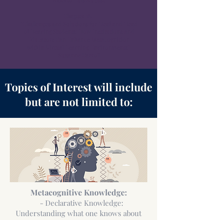
Alberto Luis August
Chapter 18.
“Challenges and Solutions for Deaf and Head
of Hearing Students: How Institutions and
Educators Can Enhance Metacognition
within Virtual Learning Environments”
Suzanne Carroll
Topics of Interest will include
but are not limited to:
Metacognitive Knowledge:
- Declarative Knowledge:
Understanding what one knows about