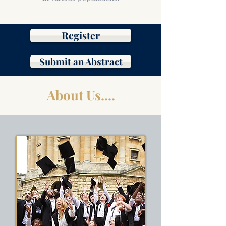
Register
Submit an Abstract
About Us....