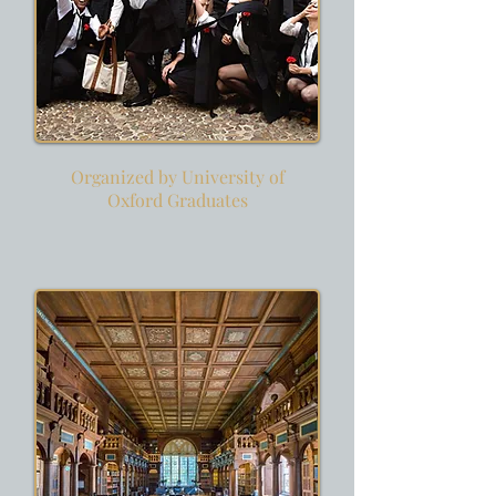
Organized by University of
Oxford Graduates