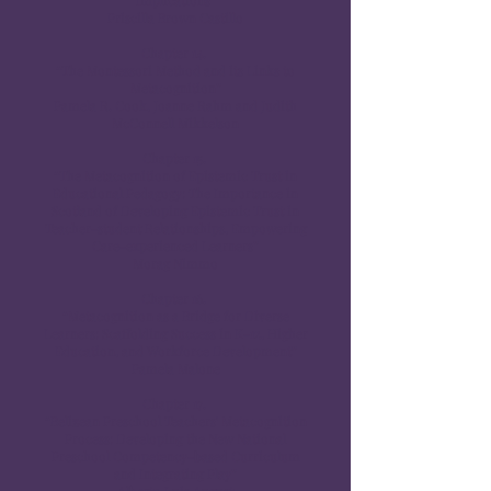
Implications”
Priscilla Brown Castillo
Chapter 14.
“
The Montessori Method and its Links to
Metacognition”
Pamela R. Cook, Joanne Rahm and Judith
McConnell Mikkelson
Chapter 15.
“The Metacognition of Epistemic Trust in
Educational Pedagogy: The Importance in
Scotland of Developing Epistemic Trust in
Teacher-student Relationships, Empowering
Care-experienced Learners”
Morag Nimmo
Chapter 16.
“Metacognition as a Bridge for Diverse
Learners: Scaffolding Success in K-12, Higher
Education, and Workforce Development”
Pamela Malone
Chapter 17.
“Belizean Preschool Teachers' Metacognition
Process: Developing the New National
Preschool Competency-based Curriculum
and Integrating Play”