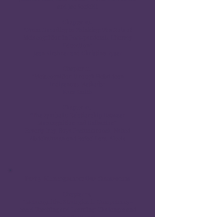
and Jae Seefeldt
Chapter 10.
“From Decoding to Thinking: The Role of
Metacognition in Post-pandemic Literacy
Education”
Jean Kirshner and Christine Kyser
Chapter 11.
”Metacognition through Hebridean
Indigenous Methods”
Kara Smith
Chapter 12.
“The Symbolic Relationship Between
Metacognition and Reflection”
Beverly Irby, Roya Pashmforoosh, Nahed
Abdelrahman and Rafael Lara-Alecio
Part 3 Metacognition: Our Classrooms
Chapter 13.
“Metacognitive Strategies in Competency-
based Teaching and Learning: Challenges and