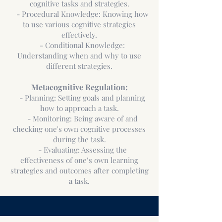
cognitive tasks and strategies.
- Procedural Knowledge: Knowing how
to use various cognitive strategies
effectively.
- Conditional Knowledge:
Understanding when and why to use
different strategies.
Metacognitive Regulation:
- Planning: Setting goals and planning
how to approach a task.
- Monitoring: Being aware of and
checking one's own cognitive processes
during the task.
- Evaluating: Assessing the
effectiveness of one’s own learning
strategies and outcomes after completing
a task.