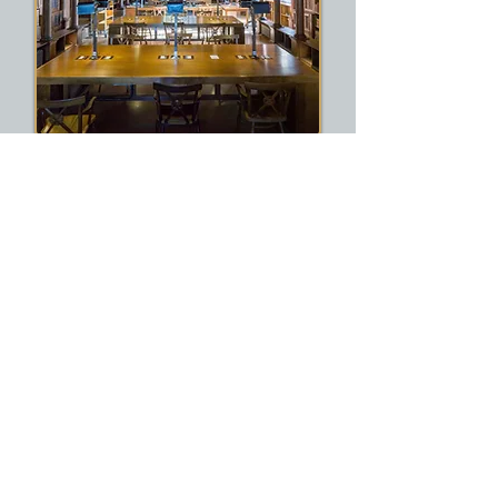
Presentation and Possible
Publication to add to your CV