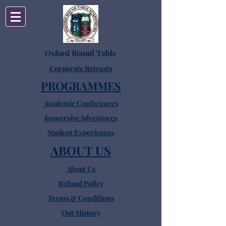
Oxford Round Table
Corporate Retreats
PROGRAMMES
Academic Conferences
Immersive Adventures
Student Experiences
ABOUT US
About Us
Refund Policy
Terms & Conditions
Our History