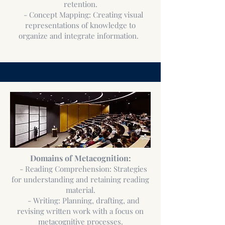
retention.
- Concept Mapping: Creating visual
representations of knowledge to
organize and integrate information.
Domains of Metacognition:
- Reading Comprehension: Strategies
for understanding and retaining reading
material.
- Writing: Planning, drafting, and
revising written work with a focus on
metacognitive processes.