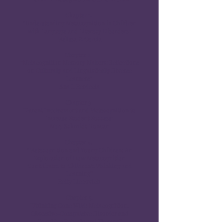
Chapter 1.
“Understanding Metacognition in Children
with Language and Literacy Disorders”
Melissa P. Garcia
Chapter 2.
“Metacognition Memory Makers: Reflections
on Culturally and Linguistically Diverse
Learners”
Ana I. Berdecia
Chapter 3.
“Parent Involvement and Metacognition to
Increase Student Success”
Mary Schmidt Duncan
Chapter 4.
“Metacognition and Young Children: An
Exploration of How Metacognition
Contributes to Children’s Thinking and
Learning”
Betty Liebovich
Chapter 5.
“Thinking Gone Wild: Metacognition,
Obsessive-Compulsive Disorder and
Cognitive Behavioural Therapy”