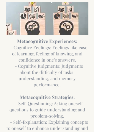
Metacognitive Experiences:
- Cognitive Feelings: Feelings like ease
of learning, feeling of knowing, and
confidence in one's answers.
- Cognitive Judgments: Judgments
about the difficulty of tasks,
understanding, and memory
performance.
Metacognitive Strategies:
- Self-Questioning: Asking oneself
questions to guide understanding and
problem-solving.
- Self-Explanation: Explaining concepts
to oneself to enhance understanding and