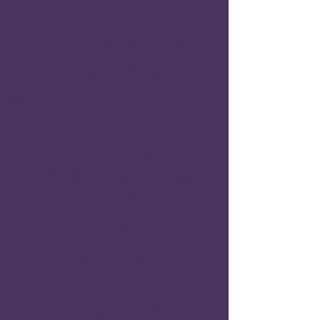
Anoop Gupta
Chapter 6.
“Vintage is Vogue: Metacognition Applied for
the New Generation”
Mollie Jo Mozley, Michael Tuan-Khang Dang,
Tonie Garza and Nora J. Fabela
Part 2 Metacognition: The Arts and Global
Reflections
Chapter 7.
"Politics as Studied through Movies,
Television, and Song: Metacognition through
Entertainment to Understand a Topic Most
People Would Rather Ignore”
Joseph Cernik
Chapter 8.
“Drama Activities for Fostering
Metacognition”
Julia Kuzmenkova and Maria Erykina
Chapter 9.
“Metacognition in Motion: Enhancing
Physical Literacy through Tap Dance”
Julie L. Pentz, Laura Bruna, Olivia Schwander