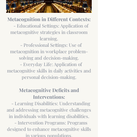
Metacognition in Different Contexts:
- Educational Settings: Application of
metacognitive strategies in classroom
learning.
- Professional Settings: Use of
metacognition in workplace problem-
solving and decision-making.
- Everyday Life: Application of
metacognitive skills in daily activities and
personal decision-making.
Metacognitive Deficits and
Interventions:
- Learning Disabilities: Understanding
and addressing metacognitive challenges
in individuals with learning disabilities.
- Intervention Programs: Programs
designed to enhance metacognitive skills
in various populations.