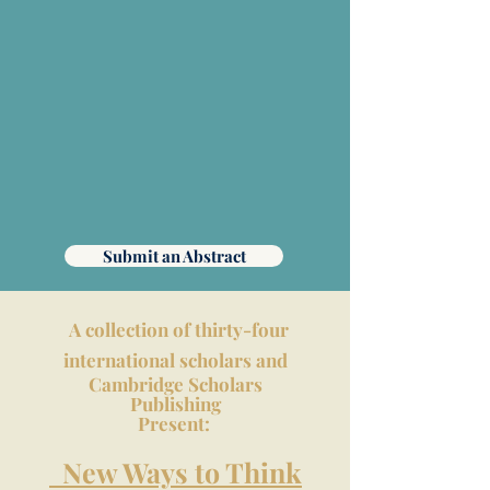
Submit an Abstract
A collection of thirty-four
international scholars and
Cambridge Scholars
Publishing
Present:
New Ways to Think