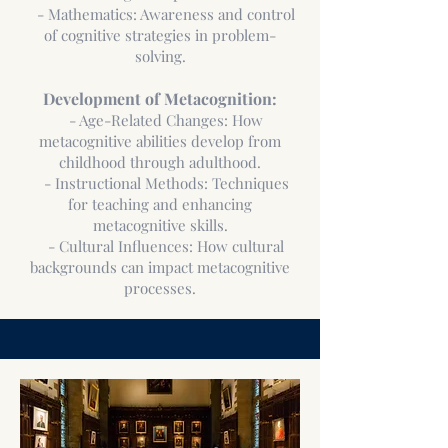
- Mathematics: Awareness and control
of cognitive strategies in problem-
solving.
Development of Metacognition:
- Age-Related Changes: How
metacognitive abilities develop from
childhood through adulthood.
- Instructional Methods: Techniques
for teaching and enhancing
metacognitive skills.
- Cultural Influences: How cultural
backgrounds can impact metacognitive
processes.