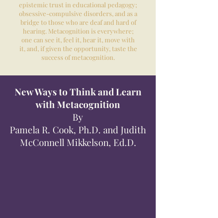
epistemic trust in educational pedagogy;
obsessive-compulsive disorders, and as a
bridge to those who are deaf and hard of
hearing. Metacognition is everywhere;
one can see it, feel it, hear it, move with
it, and, if given the opportunity, taste the
success of metacognition.
New Ways to Think and Learn
with Metacognition
By
Pamela R. Cook, Ph.D. and Judith
McConnell Mikkelson, Ed.D.