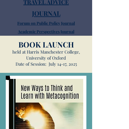
TRAVEL ADVICE
JOURNAL
Forum on Public Policy Journal
Academic Perspectives Journal
Sightseeing
BOOK LAUNCH
FAQ
held at Harris Manchester College,
Dining
University of Oxford
Date of Session: July 14-17, 2025
Pubs