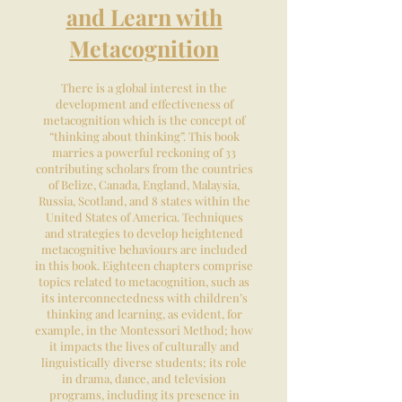
and Learn with
Metacognition
There is a global interest in the
development and effectiveness of
metacognition which is the concept of
“thinking about thinking”. This book
marries a powerful reckoning of 33
contributing scholars from the countries
of Belize, Canada, England, Malaysia,
Russia, Scotland, and 8 states within the
United States of America. Techniques
and strategies to develop heightened
metacognitive behaviours are included
in this book. Eighteen chapters comprise
topics related to metacognition, such as
its interconnectedness with children’s
thinking and learning, as evident, for
example, in the Montessori Method; how
it impacts the lives of culturally and
linguistically diverse students; its role
in drama, dance, and television
programs, including its presence in