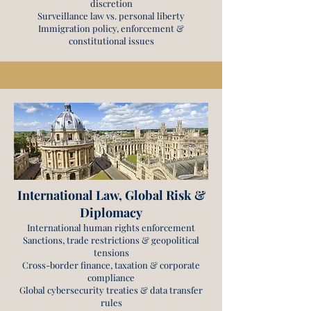
discretion
Surveillance law vs. personal liberty
Immigration policy, enforcement &
constitutional issues
International Law, Global Risk &
Diplomacy
International human rights enforcement
Sanctions, trade restrictions & geopolitical
tensions
Cross-border finance, taxation & corporate
compliance
Global cybersecurity treaties & data transfer
rules