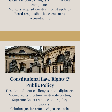
Global tax policy changes & multinational
compliance
Mergers, acquisitions & antitrust updates
Board responsibilities & executive
accountability
Constitutional Law, Rights &
Public Policy
First Amendment challenges in the digital era
Voting rights, election law & redistricting
Supreme Court trends & their policy
implications
Criminal justice reform & prosecutorial