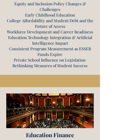
Equity and Inclusion Policy Changes &
Challenges
Early Childhood Education
College Affordability and Student Debt and the
Future of Access
Workforce Development and Career Readiness
Education Technology Integration & Artificial
Intelligence Impact
Consistent Program Measurement as ESSER
Funds Expire
Private School Influence on Legislation
Rethinking Measures of Student Success
Education Finance