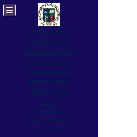
Oxford Round Table
Corporate Retreats
PROGRAMMES
Academic Conferences
Immersive Adventures
Student Experiences
ABOUT US
About Us
Refund Policy
Terms & Conditions
Our History