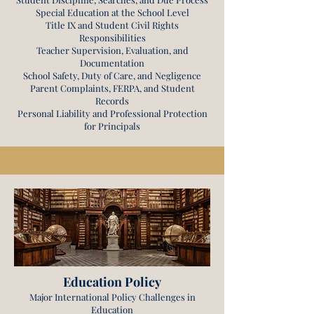
Special Education at the School Level
Title IX and Student Civil Rights
Responsibilities
Teacher Supervision, Evaluation, and
Documentation
School Safety, Duty of Care, and Negligence
Parent Complaints, FERPA, and Student
Records
Personal Liability and Professional Protection
for Principals
Education Policy
Major International Policy Challenges in
Education