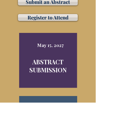
Submit an Abstract
Register to Attend
May 15, 2027
ABSTRACT
SUBMISSION
March 30, 2027
EARLY
REGISTRATION
DISCOUNT