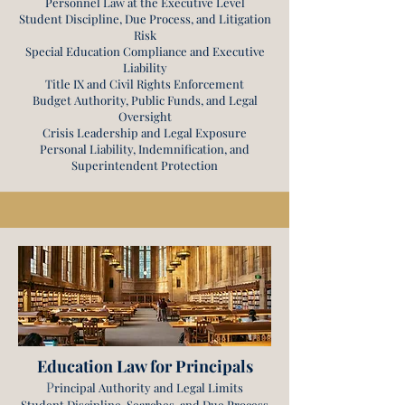
Personnel Law at the Executive Level
Student Discipline, Due Process, and Litigation
Risk
Special Education Compliance and Executive
Liability
Title IX and Civil Rights Enforcement
Budget Authority, Public Funds, and Legal
Oversight
Crisis Leadership and Legal Exposure
Personal Liability, Indemnification, and
Superintendent Protection
Education Law for Principals
P
rincipal Authority and Legal Limits
Student Discipline, Searches, and Due Process