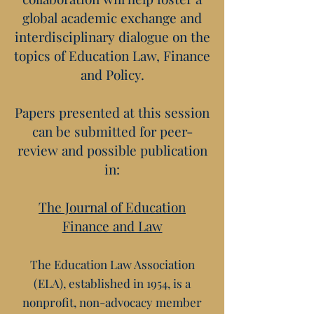
global academic exchange and
interdisciplinary dialogue on the
topics of Education Law, Finance
and Policy.
Papers presented at this session
can be submitted for peer-
review and possible publication
in:
The Journal of Education
Finance and Law
The Education Law Association
(ELA), established in 1954, is a
nonprofit, non-advocacy member