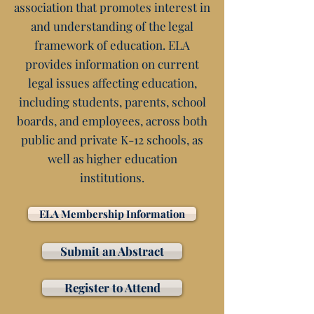
association that promotes interest in
and understanding of the legal
framework of education. ELA
provides information on current
legal issues affecting education,
including students, parents, school
boards, and employees, across both
public and private K-12 schools, as
well as higher education
institutions.
ELA Membership Information
Submit an Abstract
Register to Attend