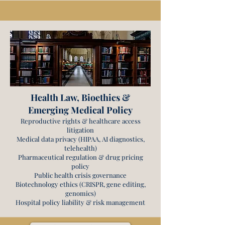
Health Law, Bioethics &
Emerging Medical Policy
Reproductive rights & healthcare access
litigation
Medical data privacy (HIPAA, AI diagnostics,
telehealth)
Pharmaceutical regulation & drug pricing
policy
Public health crisis governance
Biotechnology ethics (CRISPR, gene editing,
genomics)
Hospital policy liability & risk management