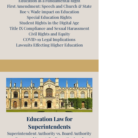
Education as a Fundamental Right
First Amendment: Speech and Church & State
Roe v. Wade impact on Education
Special Education Rights
Student Rights in the Digital Age
Title IX Compliance and Sexual Harassment
Civil Rights and Equity
COVID-19 Legal Implications
Lawsuits Effecting Higher Education
Education Law for
Superintendents
Superintendent Authority vs. Board Authority