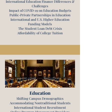
International Education Finance Differences &
Challenges
Impact of COVID-19 on Education Budgets
Public-Private Partnerships in Education
International and U.S. Higher Education
Funding Models
The Student Loan Debt Crisis
Affordability of College Tuition
Education
Shifting Campus Demographics
Accommodating Nontraditional Students
International Student Recruitment
Online Program Management Providers