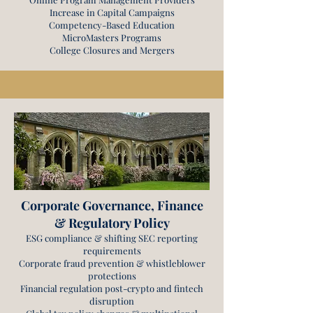
Increase in Capital Campaigns
Competency-Based Education
MicroMasters Programs
College Closures and Mergers
Corporate Governance, Finance
& Regulatory Policy
ESG compliance & shifting SEC reporting
requirements
Corporate fraud prevention & whistleblower
protections
Financial regulation post-crypto and fintech
disruption