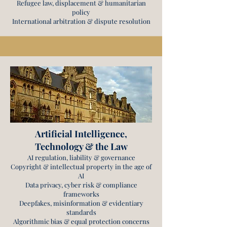
Refugee law, displacement & humanitarian
policy
International arbitration & dispute resolution
Artificial Intelligence,
Technology & the Law
AI regulation, liability & governance
Copyright & intellectual property in the age of
AI
Data privacy, cyber risk & compliance
frameworks
Deepfakes, misinformation & evidentiary
standards
Algorithmic bias & equal protection concerns