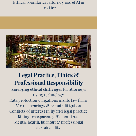
Ethical boundaries: attorney use of AI in
practice
Legal Practice, Ethics &
Professional Responsibility
Emerging ethical challenges for attorneys
using technology
Data protection obligations inside law firms
Virtual hearings & remote litigation
Conflicts of interest in hybrid legal practice
Billing transparency & client trust
Mental health, burnout & professional
sustainability