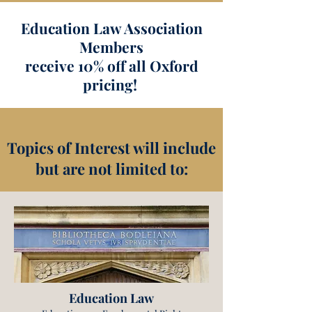
Education Law Association
Members
receive 10% off all Oxford
pricing!
Topics of Interest will include
but are not limited to:
Education Law