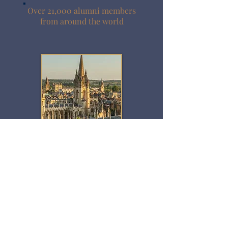
Over 21,000 alumni members
from around the world
Celebrating 35 years of
Symposiums in Oxford!
2027 Sessions
The Future of Global Health
​March 15-17, 2027
Education Symposium