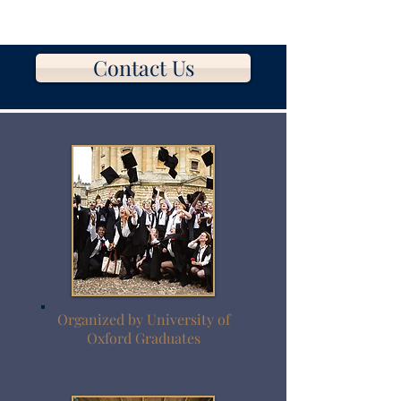
Contact Us
Organized by University of
Oxford Graduates