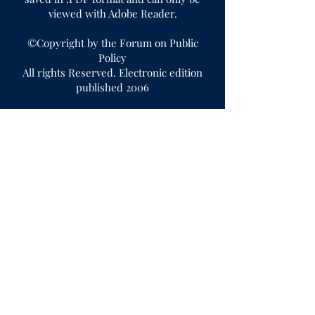
viewed with Adobe Reader.
©Copyright by the Forum on Public
Policy
All rights Reserved. Electronic edition
published 2006