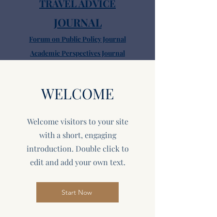
TRAVEL ADVICE
JOURNAL
Forum on Public Policy Journal
Academic Perspectives Journal
Sightseeing
FAQ
WELCOME
Dining
Pubs
Welcome visitors to your site
with a short, engaging
introduction. Double click to
edit and add your own text.
Start Now