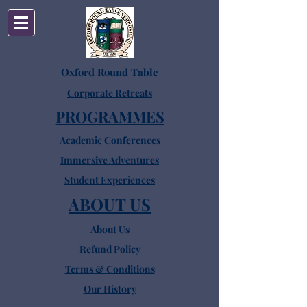
Oxford Round Table
Corporate Retreats
PROGRAMMES
Academic Conferences
Immersive Adventures
Student Experiences
ABOUT US
About Us
Refund Policy
Terms & Conditions
Our History