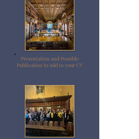
Presentation and Possible
Publication to add to your CV