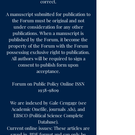
correct.
A manuscript submitted for publication to
the Forum must be original and not
under consideration for any other
publications. When a manuscript is
published by the Forum, it become the
property of the Forum with the Forum
possessing exclusive right to publication.
All authors will be required to sign a
consent to publish form upon
acceptance.
Forum on Public Policy Online ISSN
1938-9809
We are indexed by Gale Cengage (see
Academic Onefile, journals .xls), and
EBSCO (Political Science Complete
Database).
Current online issues: These articles are
saved in .PDF format and can only be