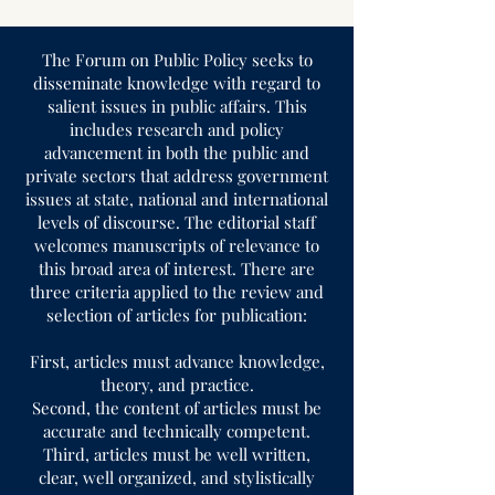
The Forum on Public Policy seeks to
disseminate knowledge with regard to
salient issues in public affairs. This
includes research and policy
advancement in both the public and
private sectors that address government
issues at state, national and international
levels of discourse. The editorial staff
welcomes manuscripts of relevance to
this broad area of interest. There are
three criteria applied to the review and
selection of articles for publication:
First, articles must advance knowledge,
theory, and practice.
Second, the content of articles must be
accurate and technically competent.
Third, articles must be well written,
clear, well organized, and stylistically