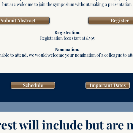
but are welcome to join the symposium without making a presentation.
Submit Abstract
Register
Registration:
Registration fees start at £595
Nomination:
nable to attend, we would welcome your
nomination
of a colleague to at
Schedule
Important Dates
est will include but are n