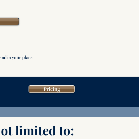
tend in your place.
Pricing
ot limited to: