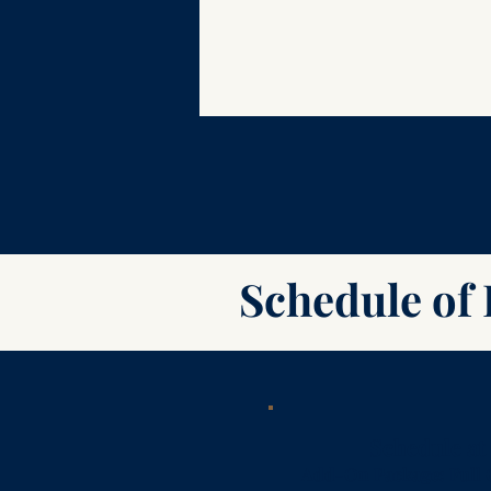
Schedule of 
Schedule at
Add-On Package: Full 