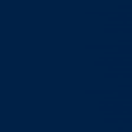
Mond
12:30–1:30 pm – Registrat
1:30-5:00 pm 
7:00 pm – Dinn
Lodging in Oxfo
Tuesd
8:00–9:00 am – Full Engli
9:30–12:30 pm 
12:30–1:30 pm – L
1:30–5:00 pm – Aft
Dinner on y
Lodging in Oxfo
Wednes
8:00–9:00 am – Full Engli
9:00–12:30 pm
12:30–1:30 pm – L
7:00 pm – Closing 
Certificate 
Lodging in Oxfo
Thursd