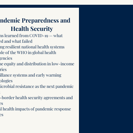
ndemic Preparedness and
Health Security
ns learned from COVID-19 — what
d and what failed
ng resilient national health systems
ole of the WHO in global health
encies
ne equity and distribution in low-income
ries
illance systems and early warning
ologies
icrobial resistance as the next pandemic
t
-border health security agreements and
es
l health impacts of pandemic response
es