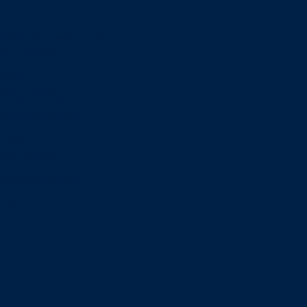
nday
tration and Lunch in Hall
 pm - Meeting
esday
 pm – Meeting
 – Lunch in Hall
 Afternoon Meeting
nesday
 pm – Meeting
 – Lunch in Hall
 Afternoon Meeting
epart