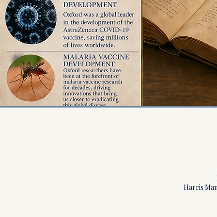
Harris Manc