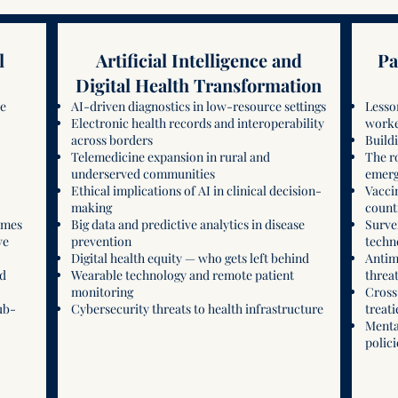
l
Artificial Intelligence and
Pa
Digital Health Transformation
re
AI-driven diagnostics in low-resource settings
Lesso
Electronic health records and interoperability
worke
across borders
Buildi
Telemedicine expansion in rural and
The r
underserved communities
emerg
Ethical implications of AI in clinical decision-
Vacci
making
count
omes
Big data and predictive analytics in disease
Surve
ve
prevention
techn
Digital health equity — who gets left behind
Antim
nd
Wearable technology and remote patient
threa
monitoring
Cross
ub-
Cybersecurity threats to health infrastructure
treati
Menta
polici