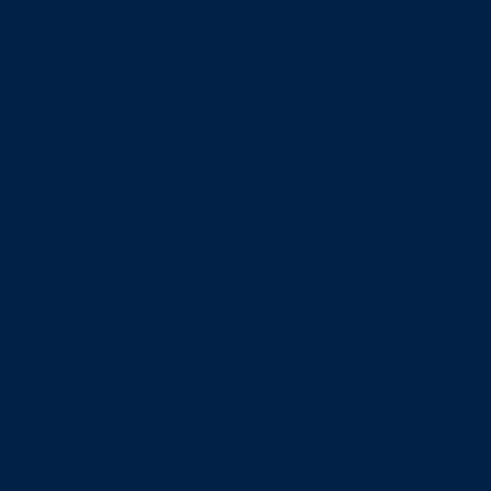
ay
Mo
ion and Lunch in Hall
12:30–1:30 pm – Regis
- Meeting
1:30-5:00
er in Hall
rd College
Tu
9:30–12:30
ay
12:30–1:30 pm
sh Breakfast in Hall
1:30–5:00 pm –
– Meeting
unch in Hall
Wed
ernoon Meeting
9:30–12:30
our own
12:30–1:30 pm
rd College
1:30–5:00 pm –
day
D
sh Breakfast in Hall
 – Meeting
unch in Hall
Dinner in Hall
Ceremony
rd College
ay