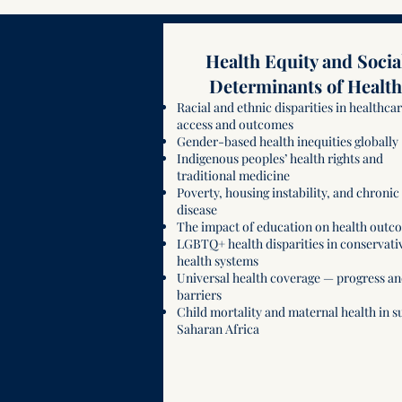
Health Equity and Socia
Determinants of Health
Racial and ethnic disparities in healthca
access and outcomes
Gender-based health inequities globally
Indigenous peoples’ health rights and
traditional medicine
Poverty, housing instability, and chronic
disease
The impact of education on health outc
LGBTQ+ health disparities in conservati
health systems
Universal health coverage — progress a
barriers
Child mortality and maternal health in s
Saharan Africa