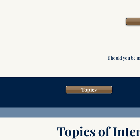
Should you be u
Topics
Topics of Inter