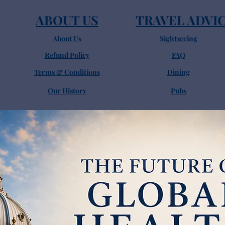
ABOUT US
TRAVEL ADVI
About Us
Sightseeing
Refund Policy
FAQ
Terms & Conditions
Dining
Our History
Pubs