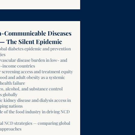
-Communicable Diseases
— The Silent Epidemic
obal diabetes epidemic and prevention
ies
vascular disease burden in low- and
-income countries
 screening access and treatment equity
ood and adult obesity as a systemic
health failure
o, alcohol, and substance control
s globally
c kidney disease and dialysis access in
ping nations
le of the food industry in driving NCD
al NCD strategies — comparing global
 approaches