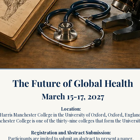
The Future of Global Health
March 15-17, 2027
Location:
Harris Manchester College in the University of Oxford, Oxford, England
hester College is one of the thirty-nine colleges that form the Universi
Registration and Abstract Submission:
Participants are invited to submit an abstract to present a paper,