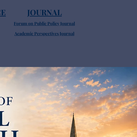
CE
JOURNAL
Forum on Public Policy Journal
Academic Perspectives Journal