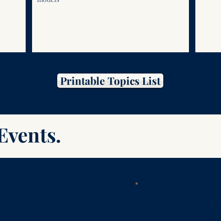
Printable Topics List
Events.
 a Glance
Schedule 
Oxford Experience
Registr