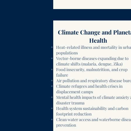
Climate Change and Planet
Health
Heat-related illness and mortality in urb
populations
Vector-borne diseases expanding due to
climate shifts (malaria, dengue, Zika)
Food insecurity, malnutrition, and crop
failure
Air pollution and respiratory disease bur
Climate refugees and health crises in
displacement camps
Mental health impacts of climate anxiety
disaster trauma
Health system sustainability and carbon
footprint reduction
Clean water access and waterborne disea
prevention