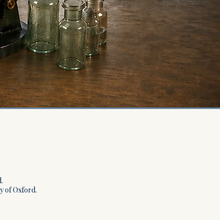
.
ty of Oxford.