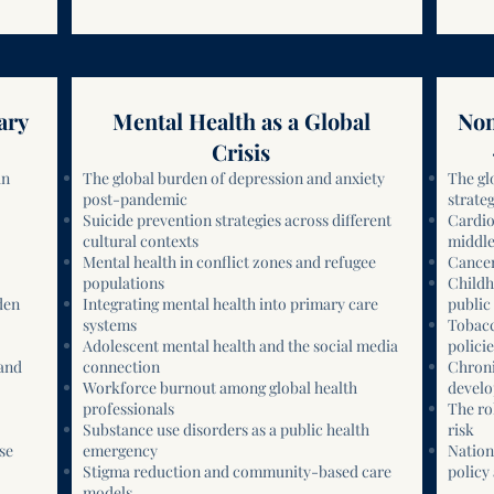
ary
Mental Health as a Global
Non
Crisis
an
The global burden of depression and anxiety
The gl
post-pandemic
strateg
Suicide prevention strategies across different
Cardio
cultural contexts
middle
Mental health in conflict zones and refugee
Cancer
populations
Childh
den
Integrating mental health into primary care
public 
systems
Tobacc
Adolescent mental health and the social media
policie
 and
connection
Chroni
Workforce burnout among global health
develo
professionals
The ro
Substance use disorders as a public health
risk
se
emergency
Nation
Stigma reduction and community-based care
policy
models