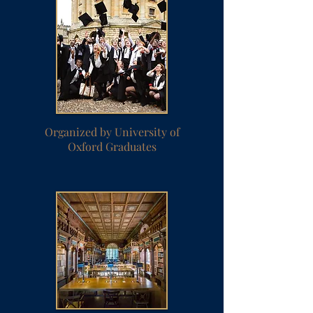
Organized by University of
Oxford Graduates