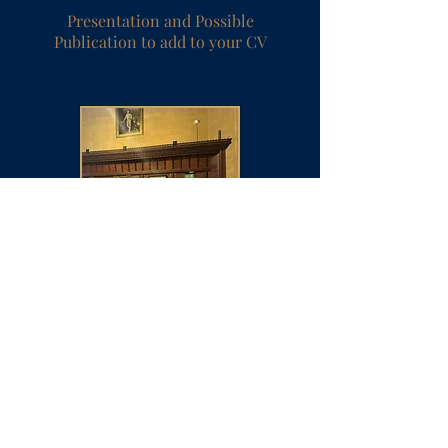
Presentation and Possible
Publication to add to your CV
Over 21,000 alumni members
from around the world