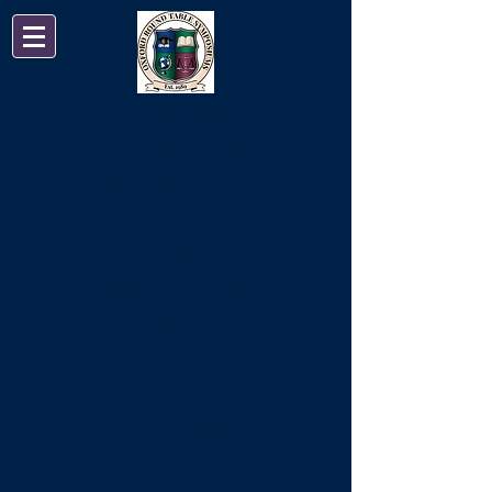
Oxford Round Table
Corporate Retreats
PROGRAMMES
Academic Conferences
Immersive Adventures
Student Experiences
ABOUT US
About Us
Refund Policy
Terms & Conditions
Our History