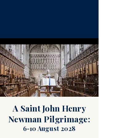
TRAVEL ADVICE
JOURNAL
Forum on Public Policy Journal
Academic Perspectives Journal
Sightseeing
FAQ
Dining
Pubs
A Saint John Henry
Newman Pilgrimage:
6-10 August 2028